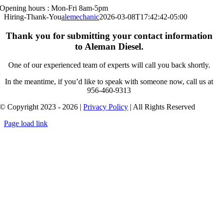
Opening hours : Mon-Fri 8am-5pm
Skip
to
Hiring-Thank-You
alemechanic
2026-03-08T17:42:42-05:00
content
Thank you for submitting your contact information
to Aleman Diesel.
One of our experienced team of experts will call you back shortly.
In the meantime, if you’d like to speak with someone now, call us at
956-460-9313
© Copyright 2023 - 2026 |
Privacy Policy
| All Rights Reserved
Page load link
Go
to
Top