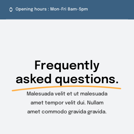
Skip
Opening hours : Mon-Fri 8am-5pm
to
content
Frequently
asked questions.
Malesuada velit et ut malesuada
amet tempor velit dui. Nullam
amet commodo gravida gravida.