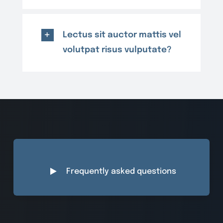
Lectus sit auctor mattis vel
volutpat risus vulputate?
Frequently asked questions