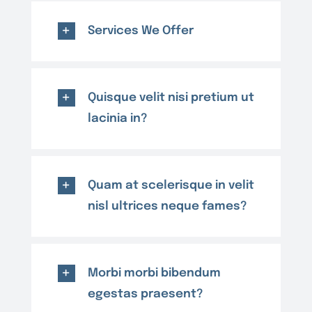
Services We Offer
Quisque velit nisi pretium ut
lacinia in?
Quam at scelerisque in velit
nisl ultrices neque fames?
Morbi morbi bibendum
egestas praesent?