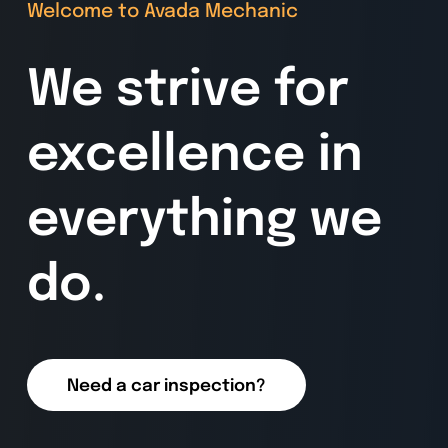
Welcome to Avada Mechanic
We strive for
excellence in
everything we
do.
Need a car inspection?